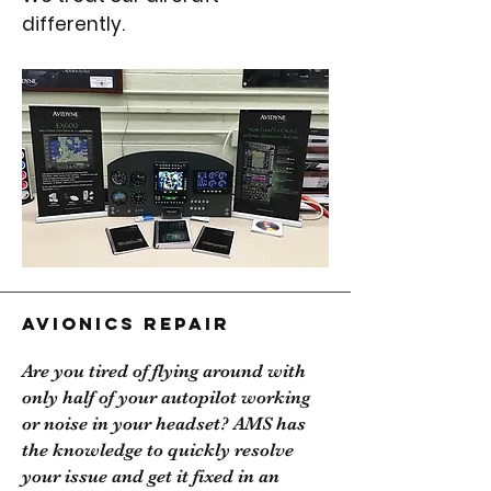
differently.
Avionics Repair
Are you tired of flying around with
only half of your autopilot working
or noise in your headset? AMS has
the knowledge to quickly resolve
your issue and get it fixed in an