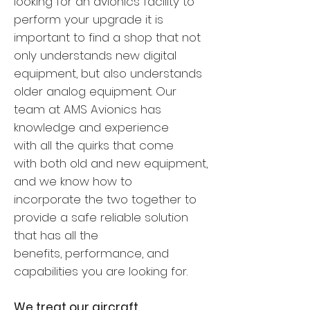
looking for an avionics facility to
perform your upgrade it is
important to find a shop that not
only understands new digital
equipment, but also understands
older analog equipment. Our
team at AMS Avionics has
knowledge and experience
with all the quirks that come
with both old and new equipment,
and we know how to
incorporate the two together to
provide a safe reliable solution
that has all the
benefits, performance, and
capabilities you are looking for.
We treat our aircraft