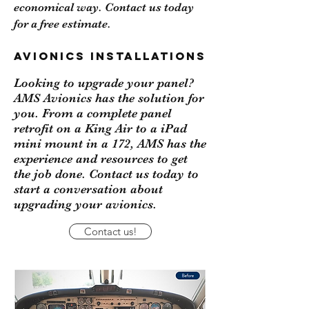
economical way.
Contact us
today
for a free estimate.
Avionics Installations
Looking to upgrade your panel?
AMS Avionics has the solution for
you. From a complete panel
retrofit on a King Air to a iPad
mini mount in a 172, AMS has the
experience and resources to get
the job done. Contact us today to
start a conversation about
upgrading your avionics.
Contact us!