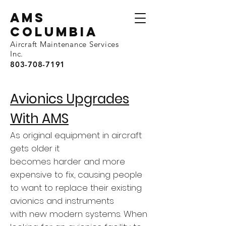
AMS
Columbia
Aircraft Maintenance Services
Inc.
803-708-7191
Avionics Upgrades
With AMS
As original equipment in aircraft
gets older it
becomes harder and more
expensive to fix, causing people
to want to replace their existing
avionics and instruments
with new modern systems. When