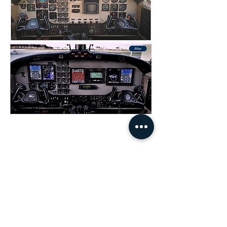
Congratulations to our senior avionics technician,
Ryan Turiak, on being named the 2019 SCAA
AMT of the year and the 2020 SC FAA FSDO
AMT of the year.
Our Services